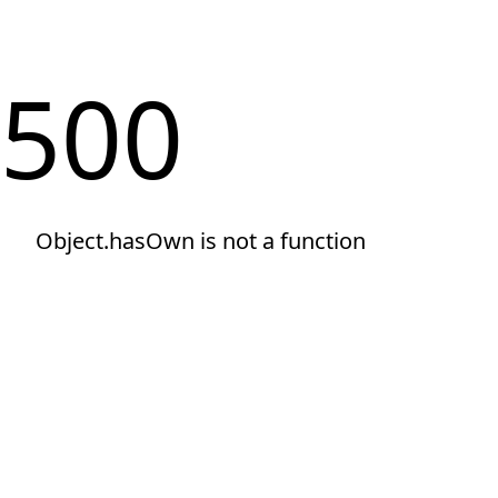
500
Object.hasOwn is not a function