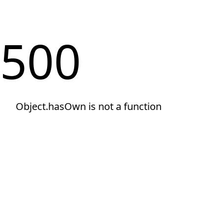
500
Object.hasOwn is not a function